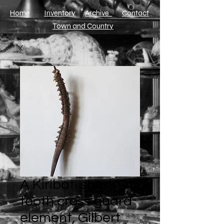
Home
Inventory
Archive
​Contact
Town and Country
A Kiribati shark
tooth cross guard
element, Gilbert