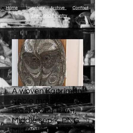
Home
Inventory
Archive
​Contact
Town and Country
A woven Kapriman
gable mask,
Blackwater River,
Middle sepik, PNG.
Mid 20th C.